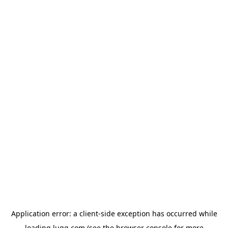
Application error: a
client
-side exception has occurred while
loading
lugg.com
(see the
browser console
for more