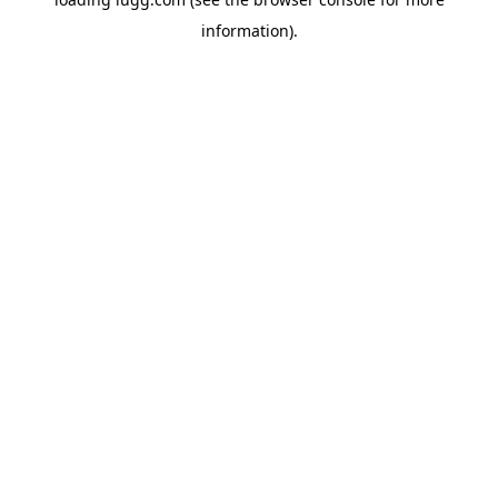
information).