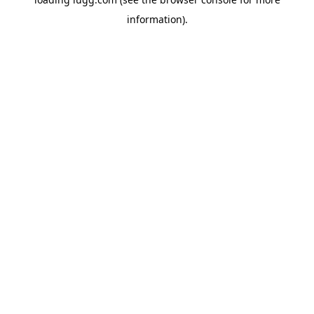
information).