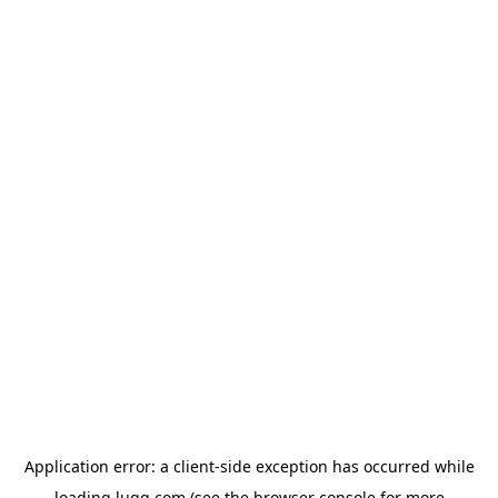
Application error: a
client
-side exception has occurred while
loading
lugg.com
(see the
browser console
for more