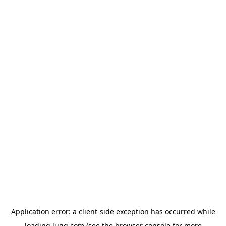
Application error: a
client
-side exception has occurred while
loading
lugg.com
(see the
browser console
for more