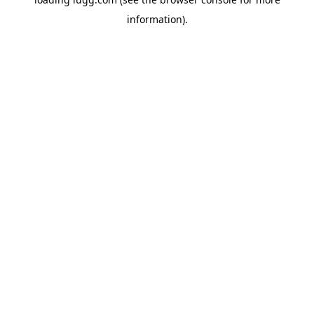
information).