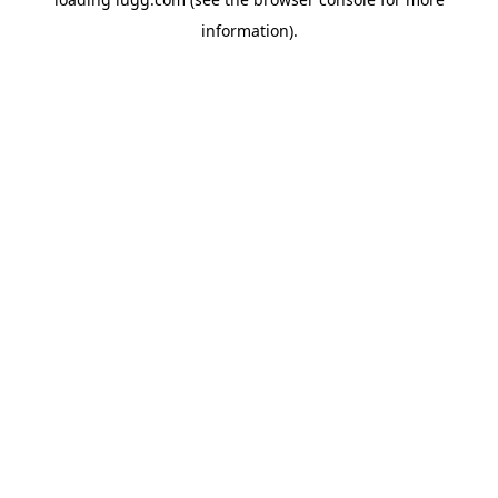
information).