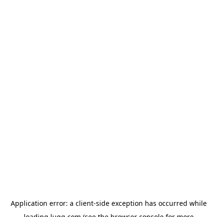
Application error: a
client
-side exception has occurred while
loading
lugg.com
(see the
browser console
for more