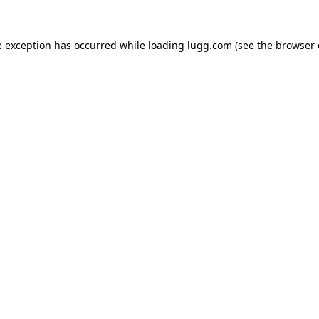
e exception has occurred while loading
lugg.com
(see the
browser 