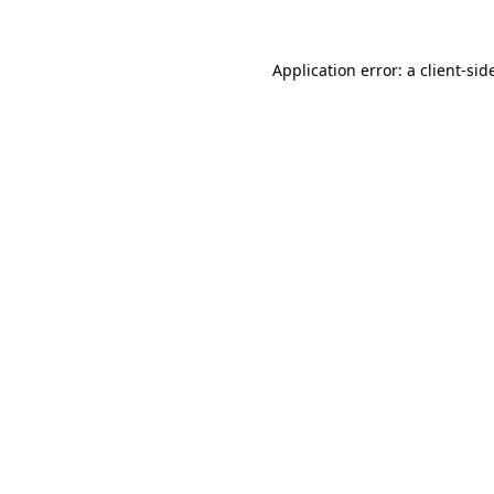
Application error: a
client
-sid