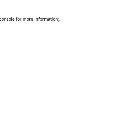
console
for more information).