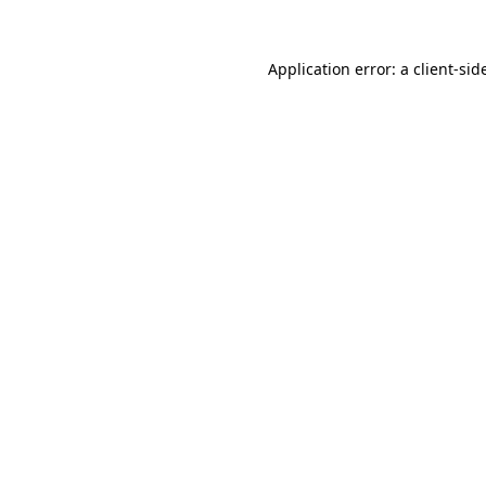
Application error: a
client
-sid