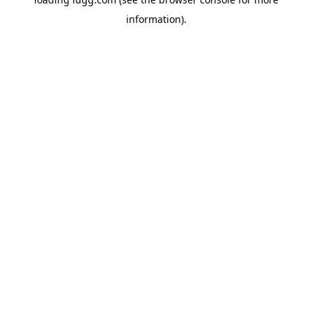
information).