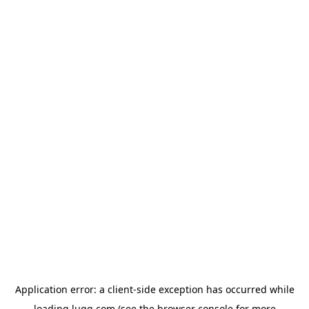
Application error: a
client
-side exception has occurred while
loading
lugg.com
(see the
browser console
for more