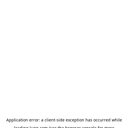
Application error: a
client
-side exception has occurred while
loading
lugg.com
(see the
browser console
for more