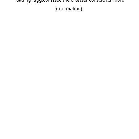
information).