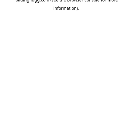
information).