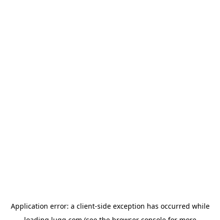
Application error: a
client
-side exception has occurred while
loading
lugg.com
(see the
browser console
for more