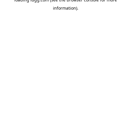
information).