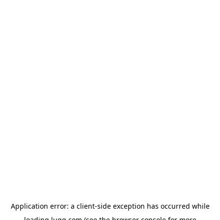
Application error: a
client
-side exception has occurred while
loading
lugg.com
(see the
browser console
for more