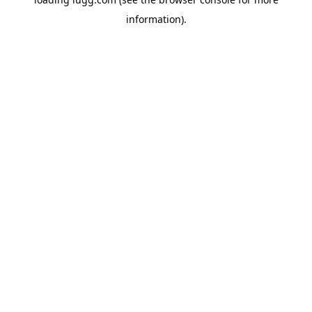
information).