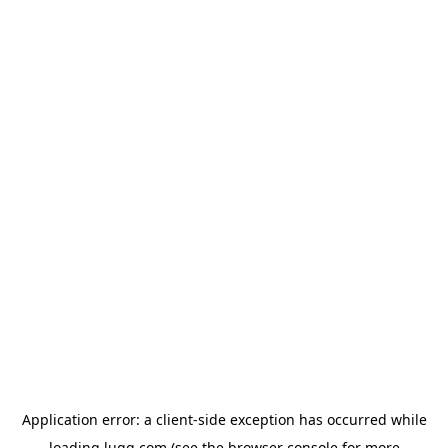
Application error: a
client
-side exception has occurred while
loading
lugg.com
(see the
browser console
for more