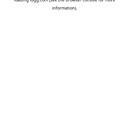
information).