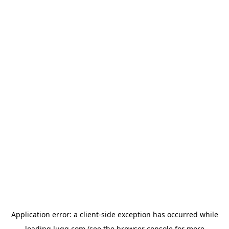
Application error: a
client
-side exception has occurred while
loading
lugg.com
(see the
browser console
for more