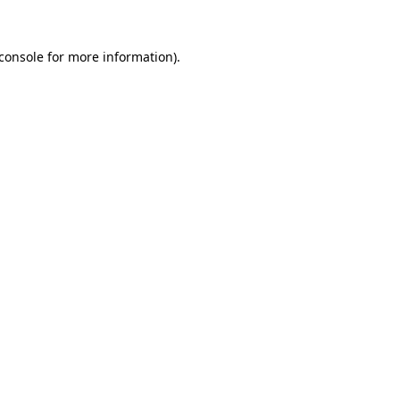
console
for more information).