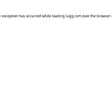
e exception has occurred while loading
lugg.com
(see the
browser 