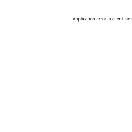
Application error: a
client
-sid