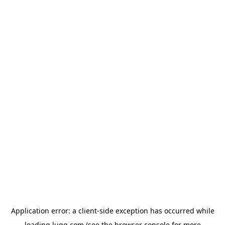
Application error: a
client
-side exception has occurred while
loading
lugg.com
(see the
browser console
for more