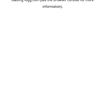
information).