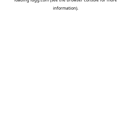
information).