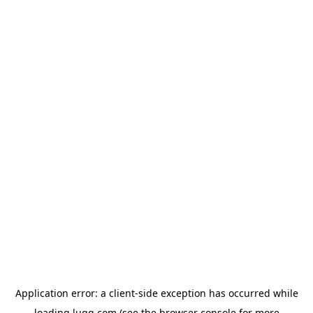
Application error: a
client
-side exception has occurred while
loading
lugg.com
(see the
browser console
for more