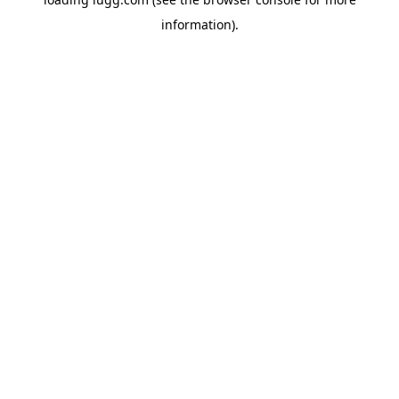
information).