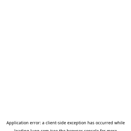
Application error: a
client
-side exception has occurred while
loading
lugg.com
(see the
browser console
for more