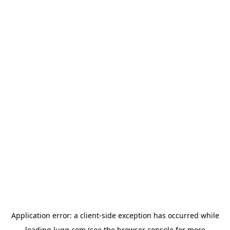
Application error: a
client
-side exception has occurred while
loading
lugg.com
(see the
browser console
for more