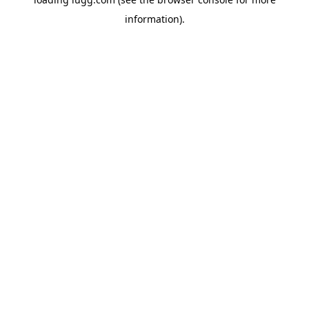
information).