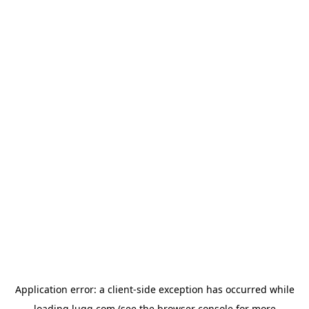
Application error: a
client
-side exception has occurred while
loading
lugg.com
(see the
browser console
for more