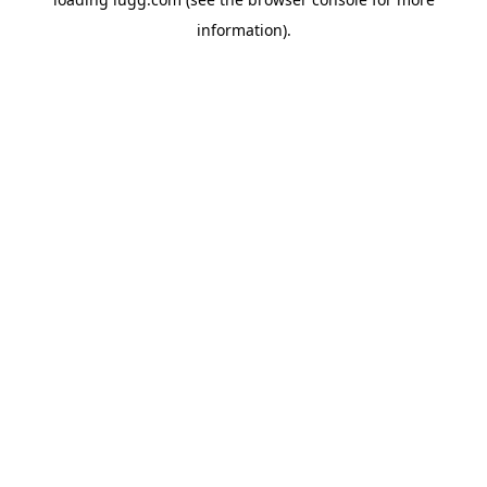
information).