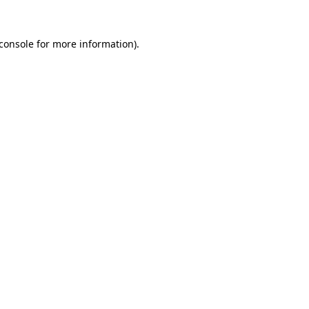
console
for more information).