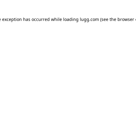
e exception has occurred while loading
lugg.com
(see the
browser 