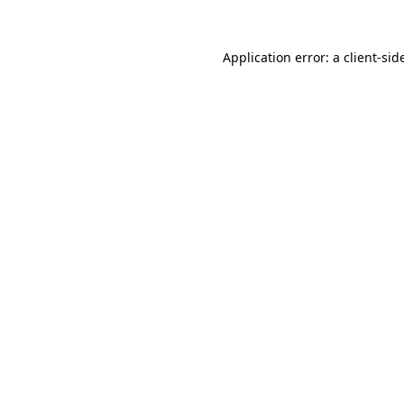
Application error: a
client
-sid