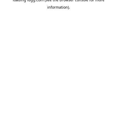
information).