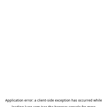
Application error: a
client
-side exception has occurred while
loading
lugg.com
(see the
browser console
for more