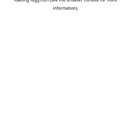
information).