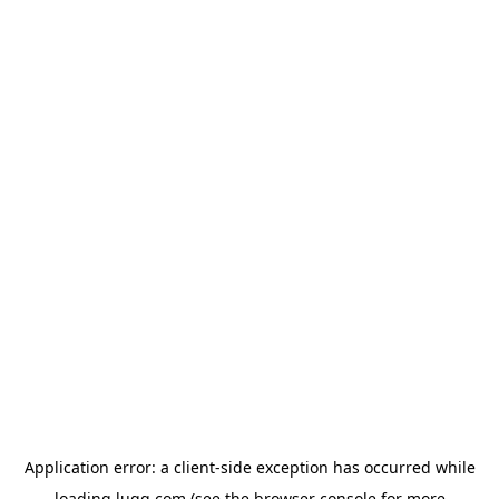
Application error: a
client
-side exception has occurred while
loading
lugg.com
(see the
browser console
for more