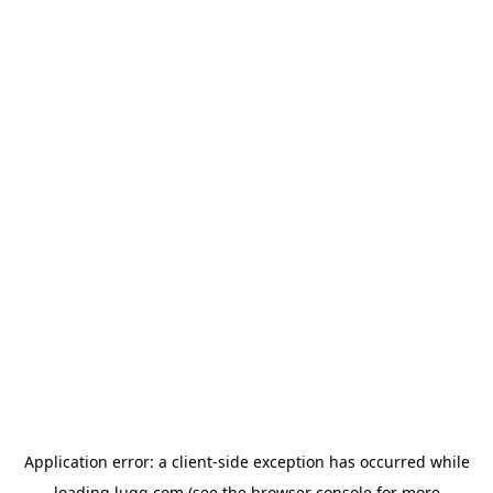
Application error: a
client
-side exception has occurred while
loading
lugg.com
(see the
browser console
for more