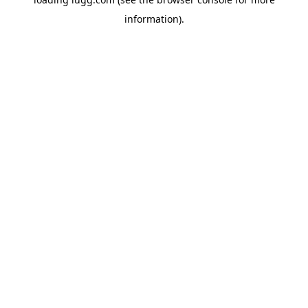
information).