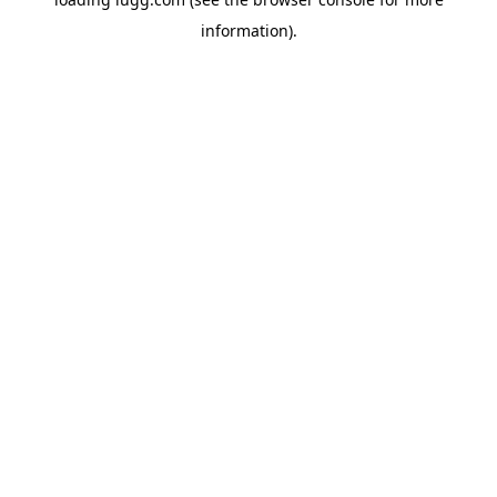
information).