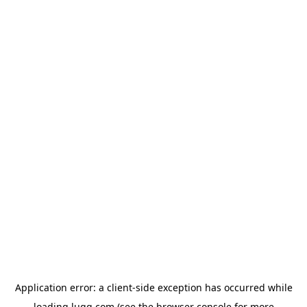
Application error: a
client
-side exception has occurred while
loading
lugg.com
(see the
browser console
for more