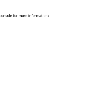
console
for more information).