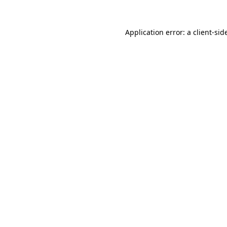
Application error: a
client
-sid