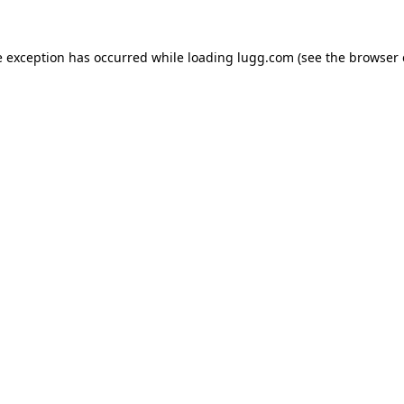
e exception has occurred while loading
lugg.com
(see the
browser 