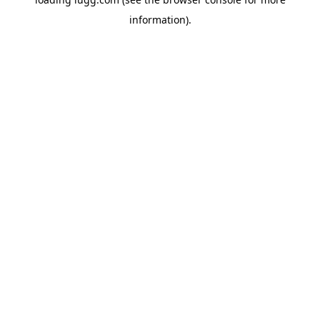
information).