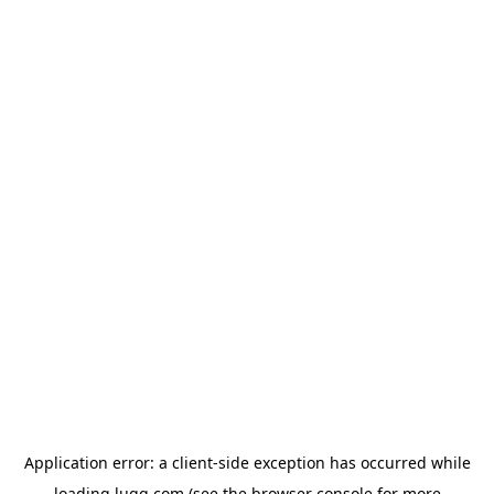
Application error: a
client
-side exception has occurred while
loading
lugg.com
(see the
browser console
for more