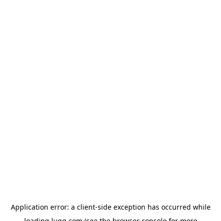
Application error: a
client
-side exception has occurred while
loading
lugg.com
(see the
browser console
for more