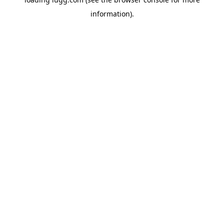
information).