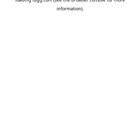
information).