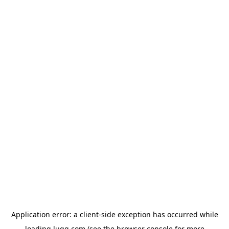
Application error: a
client
-side exception has occurred while
loading
lugg.com
(see the
browser console
for more