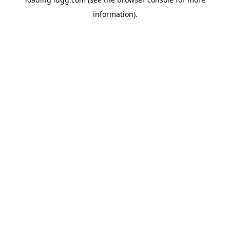
information).