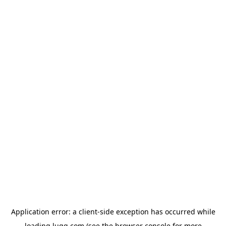
Application error: a
client
-side exception has occurred while
loading
lugg.com
(see the
browser console
for more