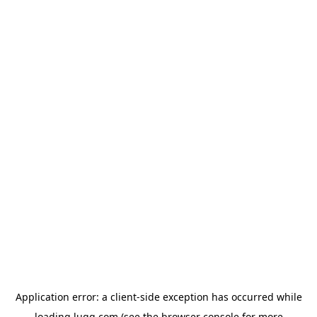
Application error: a
client
-side exception has occurred while
loading
lugg.com
(see the
browser console
for more