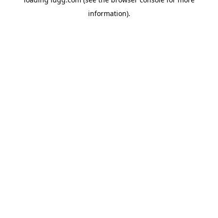
information).