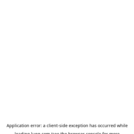
Application error: a
client
-side exception has occurred while
loading
lugg.com
(see the
browser console
for more