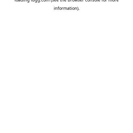
information).