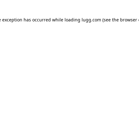
e exception has occurred while loading
lugg.com
(see the
browser 