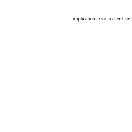
Application error: a
client
-sid