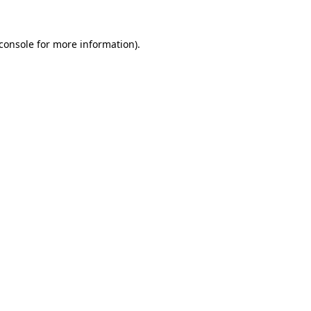
console
for more information).