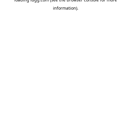
information).