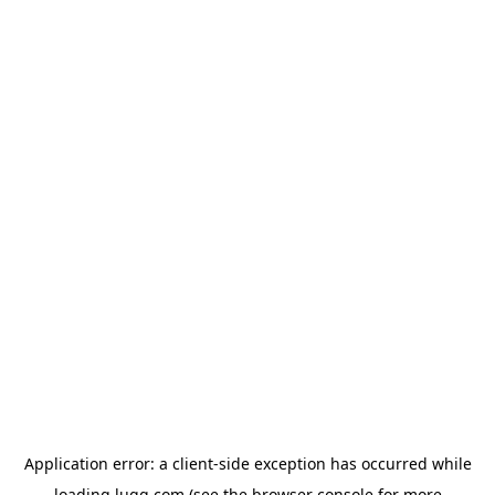
Application error: a
client
-side exception has occurred while
loading
lugg.com
(see the
browser console
for more