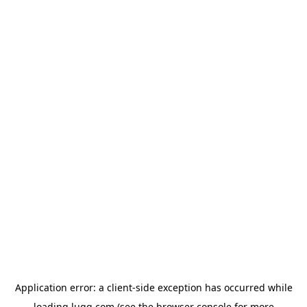
Application error: a
client
-side exception has occurred while
loading
lugg.com
(see the
browser console
for more