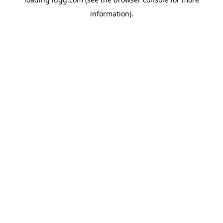
information).