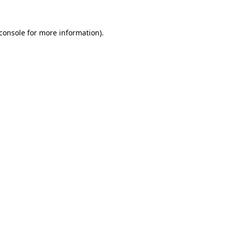
console
for more information).