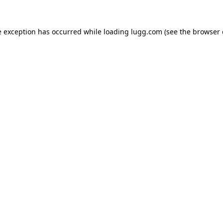
e exception has occurred while loading
lugg.com
(see the
browser 