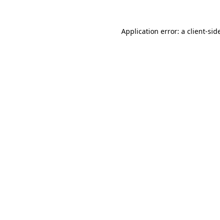
Application error: a
client
-sid