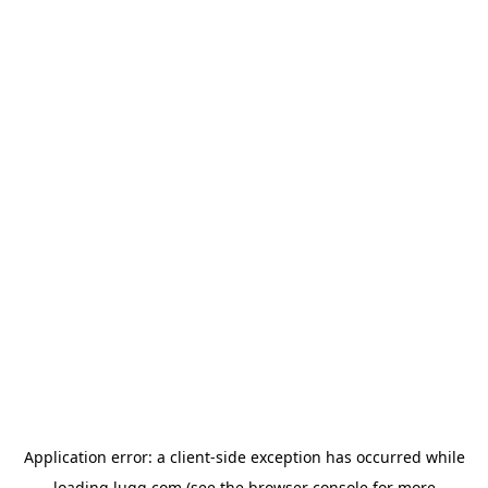
Application error: a
client
-side exception has occurred while
loading
lugg.com
(see the
browser console
for more