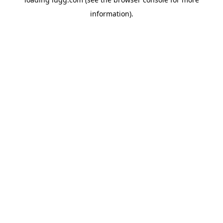
information).