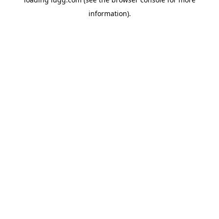
information).