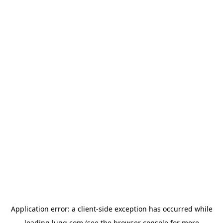
Application error: a
client
-side exception has occurred while
loading
lugg.com
(see the
browser console
for more