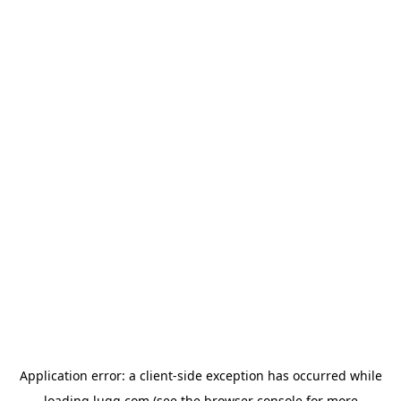
Application error: a
client
-side exception has occurred while
loading
lugg.com
(see the
browser console
for more