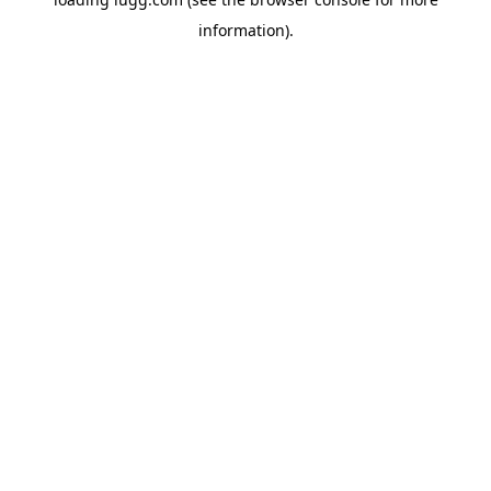
information).