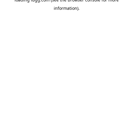
information).