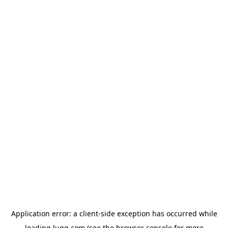
Application error: a
client
-side exception has occurred while
loading
lugg.com
(see the
browser console
for more