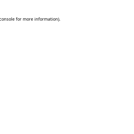
console
for more information).