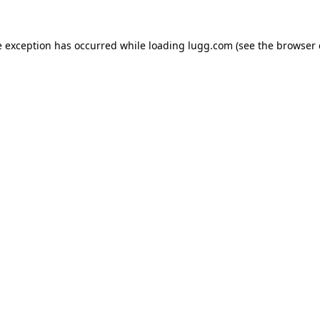
e exception has occurred while loading
lugg.com
(see the
browser 