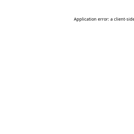
Application error: a
client
-sid