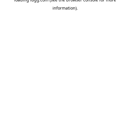
information).