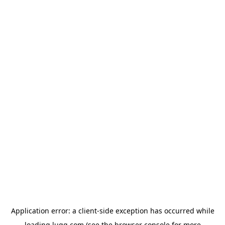
Application error: a
client
-side exception has occurred while
loading
lugg.com
(see the
browser console
for more