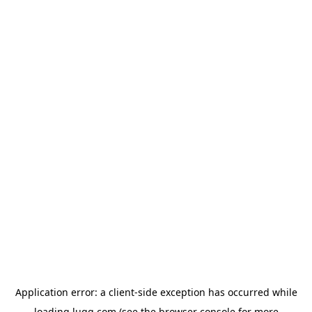
Application error: a
client
-side exception has occurred while
loading
lugg.com
(see the
browser console
for more