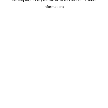
information).