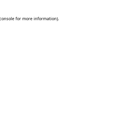
console
for more information).