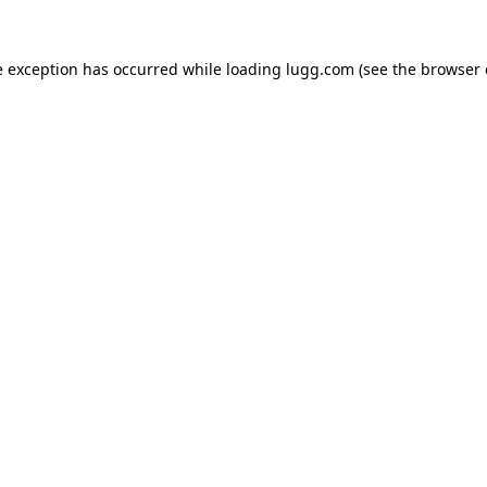
e exception has occurred while loading
lugg.com
(see the
browser 