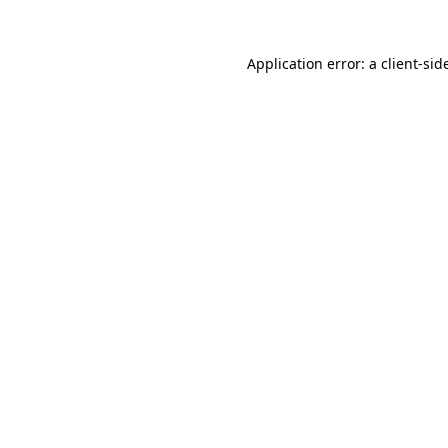
Application error: a
client
-sid