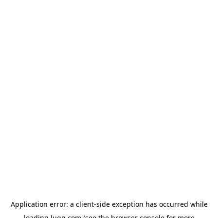
Application error: a
client
-side exception has occurred while
loading
lugg.com
(see the
browser console
for more