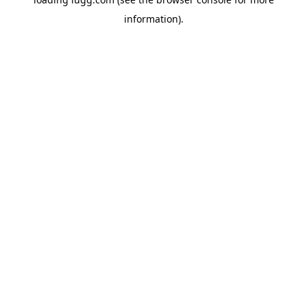
information).