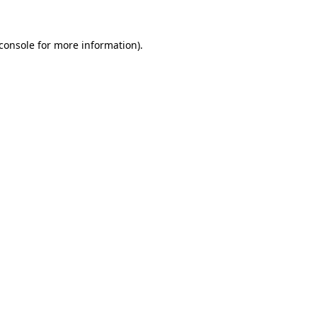
console
for more information).