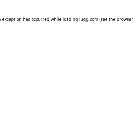
e exception has occurred while loading
lugg.com
(see the
browser 