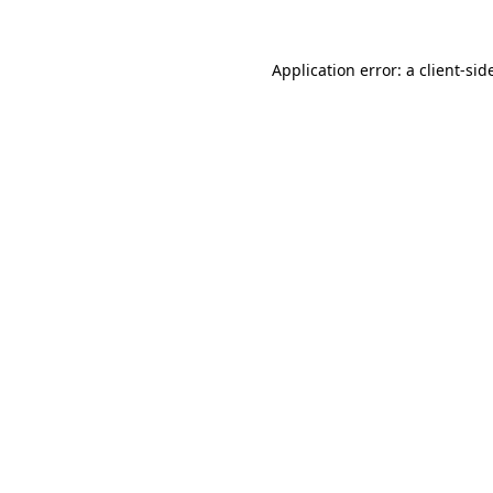
Application error: a
client
-sid