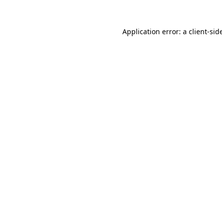
Application error: a
client
-sid