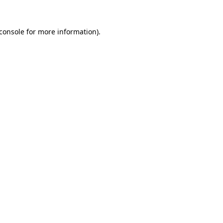
console
for more information).