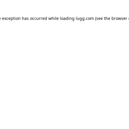
e exception has occurred while loading
lugg.com
(see the
browser 