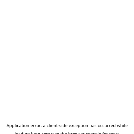
Application error: a
client
-side exception has occurred while
loading
lugg.com
(see the
browser console
for more