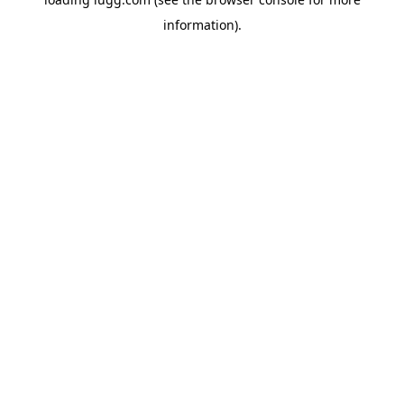
information).