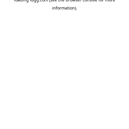
information).