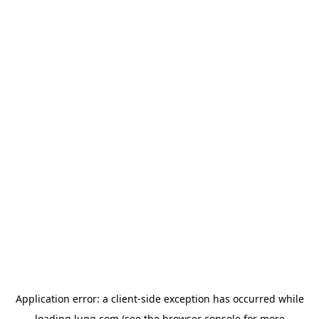
Application error: a
client
-side exception has occurred while
loading
lugg.com
(see the
browser console
for more