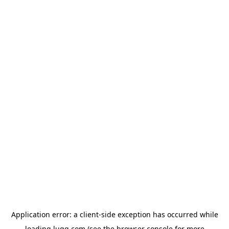
Application error: a
client
-side exception has occurred while
loading
lugg.com
(see the
browser console
for more