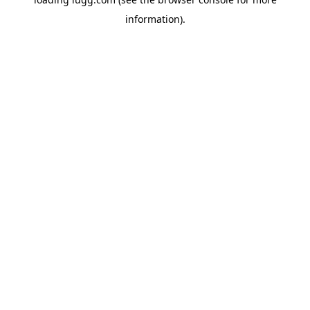
information).