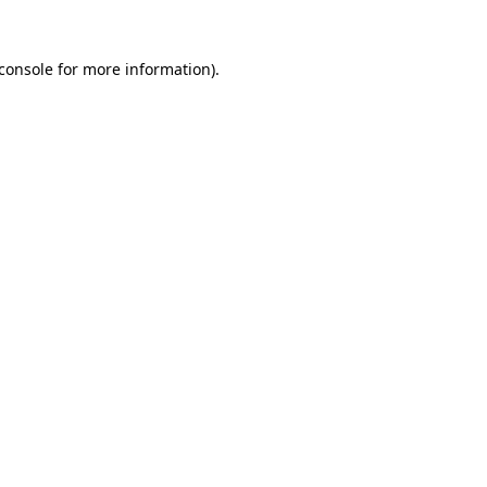
console
for more information).