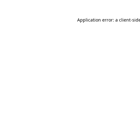
Application error: a
client
-sid