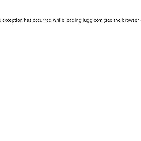
e exception has occurred while loading
lugg.com
(see the
browser 