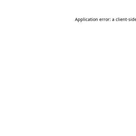
Application error: a
client
-sid