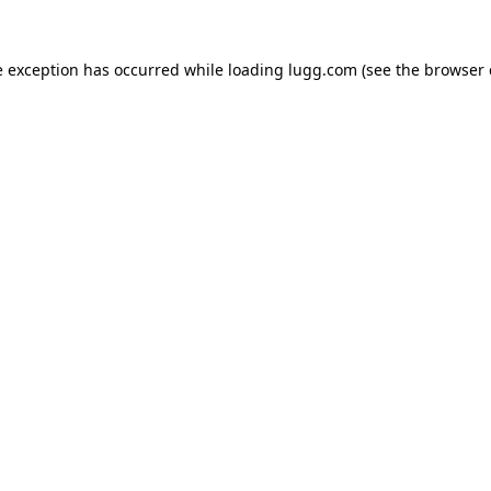
e exception has occurred while loading
lugg.com
(see the
browser 