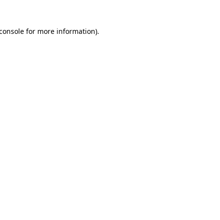
console
for more information).